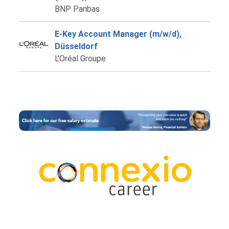
BNP Paribas
E-Key Account Manager (m/w/d),
Düsseldorf
L'Oréal Groupe