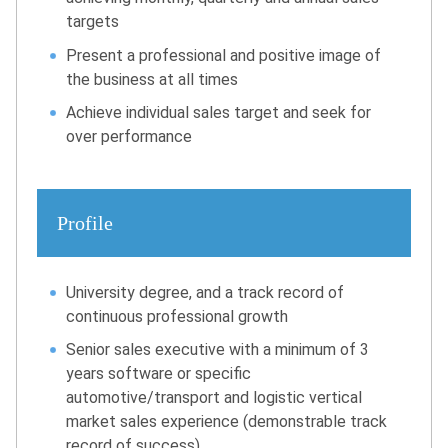
targets
Present a professional and positive image of
the business at all times
Achieve individual sales target and seek for
over performance
Profile
University degree, and a track record of
continuous professional growth
Senior sales executive with a minimum of 3
years software or specific
automotive/transport and logistic vertical
market sales experience (demonstrable track
record of success)