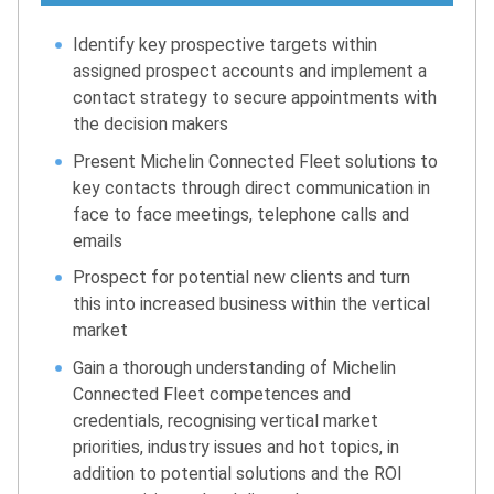
Identify key prospective targets within
assigned prospect accounts and implement a
contact strategy to secure appointments with
the decision makers
Present Michelin Connected Fleet solutions to
key contacts through direct communication in
face to face meetings, telephone calls and
emails
Prospect for potential new clients and turn
this into increased business within the vertical
market
Gain a thorough understanding of Michelin
Connected Fleet competences and
credentials, recognising vertical market
priorities, industry issues and hot topics, in
addition to potential solutions and the ROI