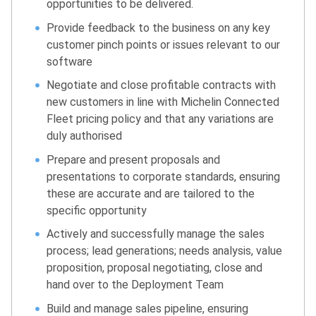
opportunities to be delivered.
Provide feedback to the business on any key
customer pinch points or issues relevant to our
software
Negotiate and close profitable contracts with
new customers in line with Michelin Connected
Fleet pricing policy and that any variations are
duly authorised
Prepare and present proposals and
presentations to corporate standards, ensuring
these are accurate and are tailored to the
specific opportunity
Actively and successfully manage the sales
process; lead generations; needs analysis, value
proposition, proposal negotiating, close and
hand over to the Deployment Team
Build and manage sales pipeline, ensuring