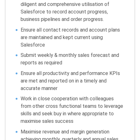
diligent and comprehensive utilisation of
Salesforce to record account progress,
business pipelines and order progress.
Ensure all contact records and account plans
are maintained and kept current using
Salesforce
Submit weekly & monthly sales forecast and
reports as required
Ensure all productivity and performance KPIs
are met and reported on in a timely and
accurate manner
Work in close cooperation with colleagues
from other cross functional teams to leverage
skills and seek buy in where appropriate to
maximise sales success
Maximise revenue and margin generation
achieving monthly, quarterly and annual sales