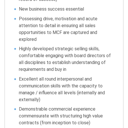
New business success essential
Possessing drive, motivation and acute
attention to detail in ensuring all sales
opportunities to MCF are captured and
explored
Highly developed strategic selling skills,
comfortable engaging with board directors of
all disciplines to establish understanding of
requirements and buy in
Excellent all round interpersonal and
communication skills with the capacity to
manage / influence all levels (internally and
externally)
Demonstrable commercial experience
commensurate with structuring high value
contracts (from inception to close)