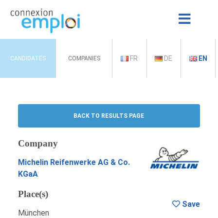
FR
DE
EN
CANDIDATES
COMPANIES
BACK TO RESULTS PAGE
Company
Michelin Reifenwerke AG & Co.
KGaA
Place(s)
Save
München