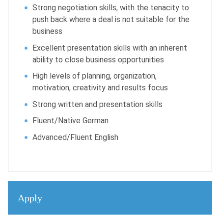
Strong negotiation skills, with the tenacity to
push back where a deal is not suitable for the
business
Excellent presentation skills with an inherent
ability to close business opportunities
High levels of planning, organization,
motivation, creativity and results focus
Strong written and presentation skills
Fluent/Native German
Advanced/Fluent English
Apply