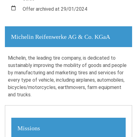
Offer archived at 29/01/2024
Michelin Reifenwerke AG & Co. KGaA
Michelin, the leading tire company, is dedicated to
sustainably improving the mobility of goods and people
by manufacturing and marketing tires and services for
every type of vehicle, including airplanes, automobiles,
bicycles/motorcycles, earthmovers, farm equipment
and trucks.
Missions