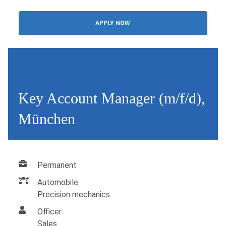
APPLY NOW
Key Account Manager (m/f/d),
München
Permanent
Automobile
Precision mechanics
Officer
Sales