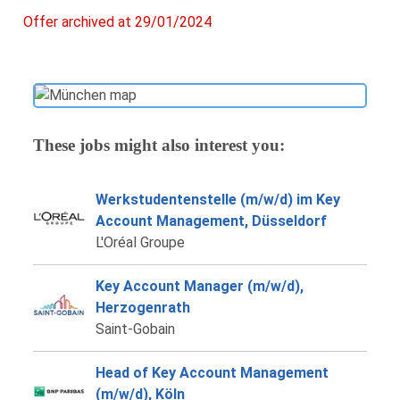
Offer archived at 29/01/2024
These jobs might also interest you:
Werkstudentenstelle (m/w/d) im Key
Account Management, Düsseldorf
L'Oréal Groupe
Key Account Manager (m/w/d),
Herzogenrath
Saint-Gobain
Head of Key Account Management
(m/w/d), Köln