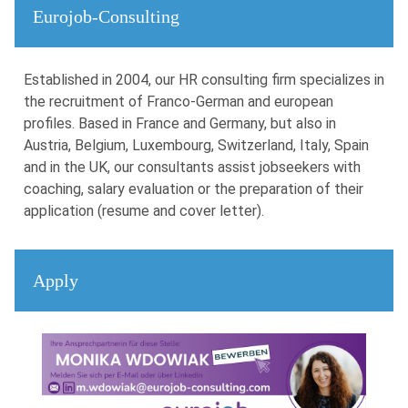
Eurojob-Consulting
Established in 2004, our HR consulting firm specializes in
the recruitment of Franco-German and european
profiles. Based in France and Germany, but also in
Austria, Belgium, Luxembourg, Switzerland, Italy, Spain
and in the UK, our consultants assist jobseekers with
coaching, salary evaluation or the preparation of their
application (resume and cover letter).
Apply