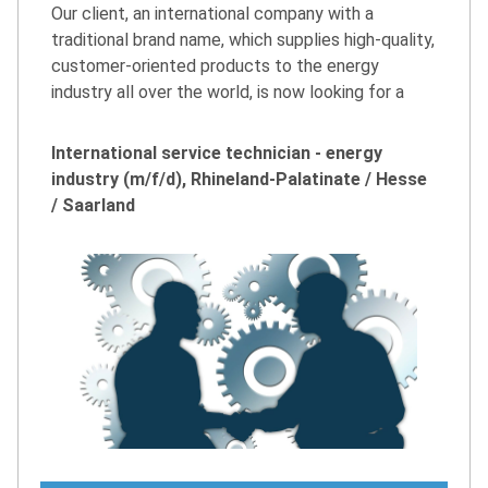
Our client, an international company with a
traditional brand name, which supplies high-quality,
customer-oriented products to the energy
industry all over the world, is now looking for a
International service technician - energy
industry (m/f/d), Rhineland-Palatinate / Hesse
/ Saarland