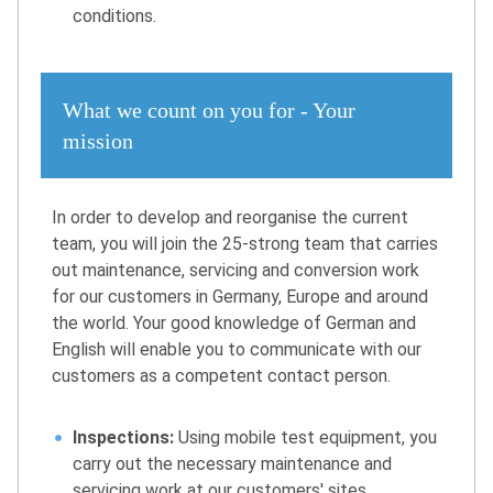
conditions.
What we count on you for - Your
mission
In order to develop and reorganise the current
team, you will join the 25-strong team that carries
out maintenance, servicing and conversion work
for our customers in Germany, Europe and around
the world. Your good knowledge of German and
English will enable you to communicate with our
customers as a competent contact person.
Inspections:
Using mobile test equipment, you
carry out the necessary maintenance and
servicing work at our customers' sites.