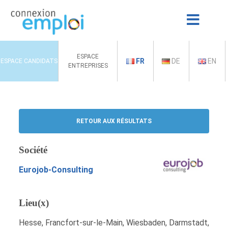
ESPACE
FR
DE
EN
ESPACE CANDIDATS
ENTREPRISES
RETOUR AUX RÉSULTATS
Société
Eurojob-Consulting
Lieu(x)
Hesse, Francfort-sur-le-Main, Wiesbaden, Darmstadt,