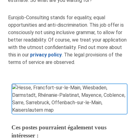
estimate. So what are you waiting for?
Eurojob-Consulting stands for equality, equal
opportunities and anti-discrimination. This job offer is
consciously not using inclusive grammar, to allow for
better readability. Of course, we treat your application
with the utmost confidentiality. Find out more about
this in our
privacy policy
. The legal provisions of the
terms of service are observed.
Ces postes pourraient également vous
intéresser :