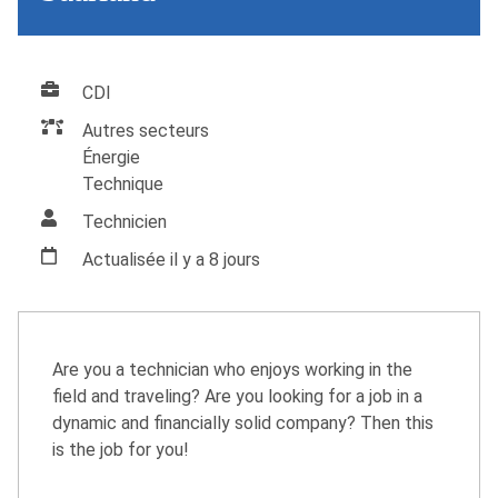
CDI
Autres secteurs
Énergie
Technique
Technicien
Actualisée il y a 8 jours
Are you a technician who enjoys working in the
field and traveling? Are you looking for a job in a
dynamic and financially solid company? Then this
is the job for you!