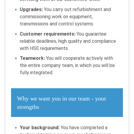
Upgrades:
You carry out refurbishment and
commissioning work on equipment,
transmissions and control systems.
Customer requirements:
You guarantee
reliable deadlines, high quality and compliance
with HSE requirements.
Teamwork:
You will cooperate actively with
the entire company team, in which you will be
fully integrated.
Why we want you in our team - your
strengths
Your background:
You have completed a