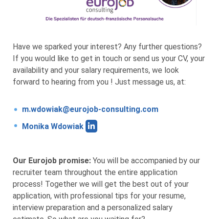
Have we sparked your interest? Any further questions?
If you would like to get in touch or send us your CV, your
availability and your salary requirements, we look
forward to hearing from you ! Just message us, at:
m.wdowiak@eurojob-consulting.com
Monika Wdowiak
Our Eurojob promise:
You will be accompanied by our
recruiter team throughout the entire application
process! Together we will get the best out of your
application, with professional tips for your resume,
interview preparation and a personalized salary