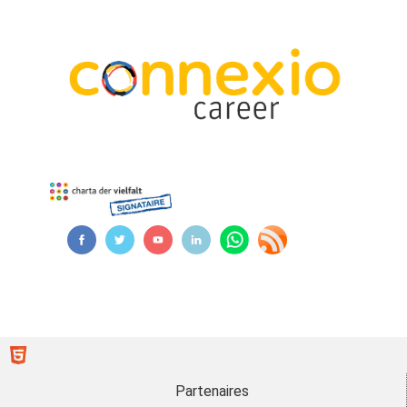
Partenaires