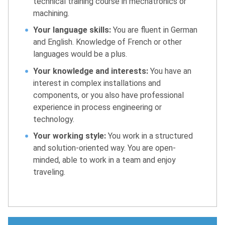
technical training course in mechatronics or
machining.
Your language skills:
You are fluent in German
and English. Knowledge of French or other
languages would be a plus.
Your knowledge and interests:
You have an
interest in complex installations and
components, or you also have professional
experience in process engineering or
technology.
Your working style:
You work in a structured
and solution-oriented way. You are open-
minded, able to work in a team and enjoy
traveling.