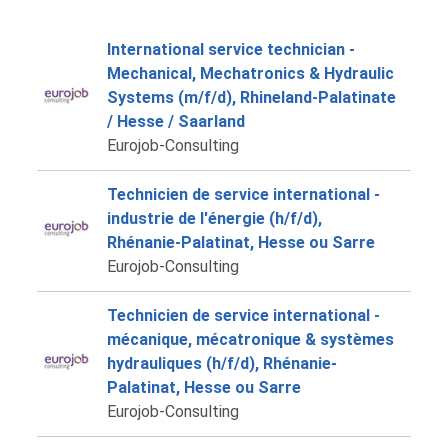
International service technician -
Mechanical, Mechatronics & Hydraulic
Systems (m/f/d), Rhineland-Palatinate
/ Hesse / Saarland
Eurojob-Consulting
Technicien de service international -
industrie de l'énergie (h/f/d),
Rhénanie-Palatinat, Hesse ou Sarre
Eurojob-Consulting
Technicien de service international -
mécanique, mécatronique & systèmes
hydrauliques (h/f/d), Rhénanie-
Palatinat, Hesse ou Sarre
Eurojob-Consulting