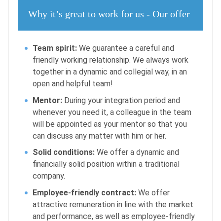
Why it’s great to work for us - Our offer
Team spirit:
We guarantee a careful and
friendly working relationship. We always work
together in a dynamic and collegial way, in an
open and helpful team!
Mentor:
During your integration period and
whenever you need it, a colleague in the team
will be appointed as your mentor so that you
can discuss any matter with him or her.
Solid conditions:
We offer a dynamic and
financially solid position within a traditional
company.
Employee-friendly contract:
We offer
attractive remuneration in line with the market
and performance, as well as employee-friendly