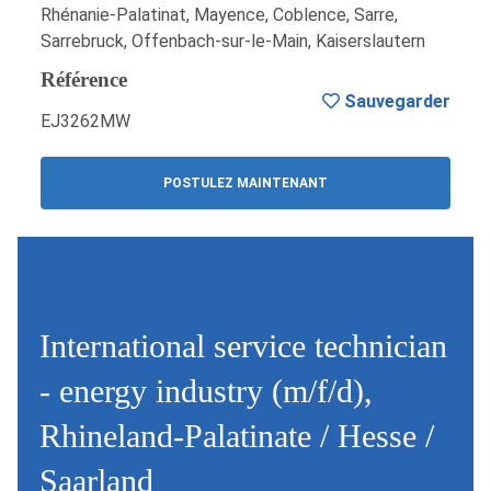
Rhénanie-Palatinat, Mayence, Coblence, Sarre,
Sarrebruck, Offenbach-sur-le-Main, Kaiserslautern
Référence
Sauvegarder
EJ3262MW
POSTULEZ MAINTENANT
International service technician
- energy industry (m/f/d),
Rhineland-Palatinate / Hesse /
Saarland