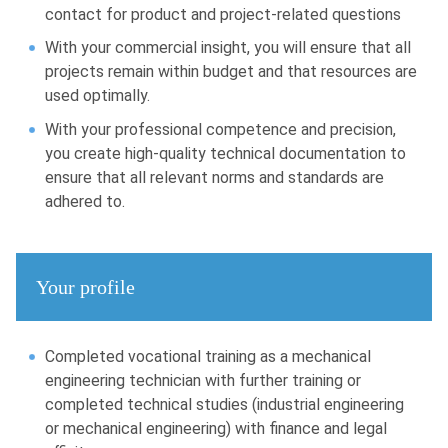
contact for product and project-related questions
With your commercial insight, you will ensure that all
projects remain within budget and that resources are
used optimally.
With your professional competence and precision,
you create high-quality technical documentation to
ensure that all relevant norms and standards are
adhered to.
Your profile
Completed vocational training as a mechanical
engineering technician with further training or
completed technical studies (industrial engineering
or mechanical engineering) with finance and legal