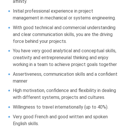
affinity.
Initial professional experience in project
management in mechanical or systems engineering.
With good technical and commercial understanding
and clear communication skills, you are the driving
force behind your projects.
You have very good analytical and conceptual skills,
creativity and entrepreneurial thinking and enjoy
working in a team to achieve project goals together
Assertiveness, communication skills and a confident
manner
High motivation, confidence and flexibility in dealing
with different systems, projects and cultures.
Willingness to travel internationally (up to 40%).
Very good French and good written and spoken
English skills.