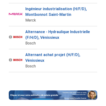
Ingénieur industrialisation (H/F/D),
Montbonnot Saint-Martin
Merck
Alternance - Hydraulique Industrielle
(F/H/D), Vénissieux
Bosch
Alternant achat projet (H/F/D),
Vénissieux
Bosch