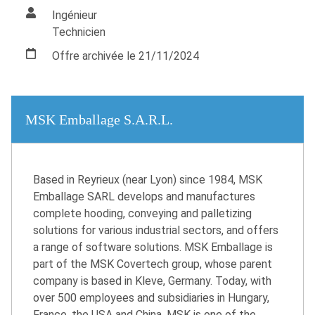
Ingénieur
Technicien
Offre archivée le 21/11/2024
MSK Emballage S.A.R.L.
Based in Reyrieux (near Lyon) since 1984, MSK
Emballage SARL develops and manufactures
complete hooding, conveying and palletizing
solutions for various industrial sectors, and offers
a range of software solutions. MSK Emballage is
part of the MSK Covertech group, whose parent
company is based in Kleve, Germany. Today, with
over 500 employees and subsidiaries in Hungary,
France, the USA and China, MSK is one of the