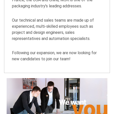
packaging industry's leading addresses.
Our technical and sales teams are made up of
experienced, multi-skilled employees such as
project and design engineers, sales
representatives and automation specialists.
Following our expansion, we are now looking for
new candidates to join our team!