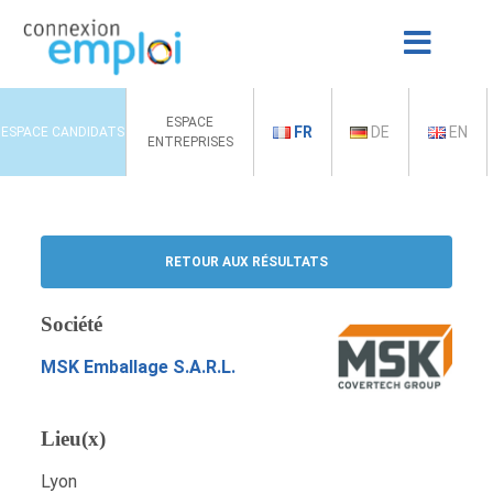
ESPACE
FR
DE
EN
ESPACE CANDIDATS
ENTREPRISES
RETOUR AUX RÉSULTATS
Société
MSK Emballage S.A.R.L.
Lieu(x)
Lyon