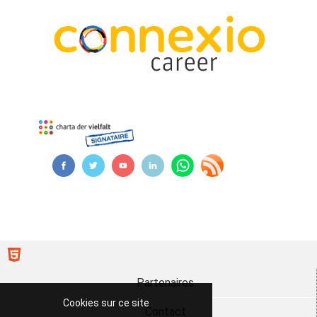
Partenaires
Cookies sur ce site
Contact