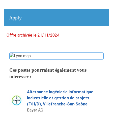
Apply
Offre archivée le 21/11/2024
Ces postes pourraient également vous
intéresser :
Alternance Ingénierie Informatique
Industrielle et gestion de projets
(F/H/D), Villefranche-Sur-Saône
Bayer AG