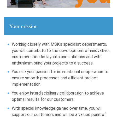
Your mission
Working closely with MSK's specialist departments,
you will contribute to the development of innovative,
customer specific layouts and solutions and with
enthusiasm bring your projects to a success.
You use your passion for international cooperation to
ensure smooth processes and efficient project
implementation.
You enjoy interdisciplinary collaboration to achieve
optimal results for our customers.
With special knowledge gained over time, you will
support our customers and will be a valued point of