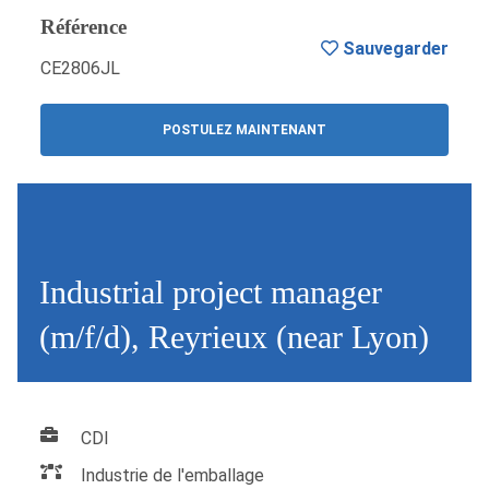
Référence
Sauvegarder
CE2806JL
POSTULEZ MAINTENANT
Industrial project manager
(m/f/d), Reyrieux (near Lyon)
CDI
Industrie de l'emballage