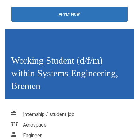
APPLY NOW
Working Student (d/f/m)
within Systems Engineering,
Bremen
Internship / student job
Aerospace
Engineer