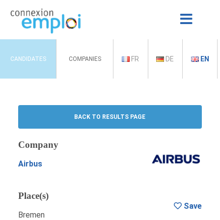
FR
DE
EN
CANDIDATES
COMPANIES
BACK TO RESULTS PAGE
Company
Airbus
Place(s)
Save
Bremen