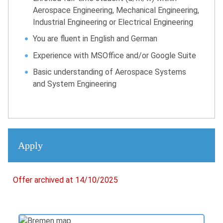
Aerospace Engineering, Mechanical Engineering,
Industrial Engineering or Electrical Engineering
You are fluent in English and German
Experience with MSOffice and/or Google Suite
Basic understanding of Aerospace Systems
and System Engineering
Apply
Offer archived at 14/10/2025