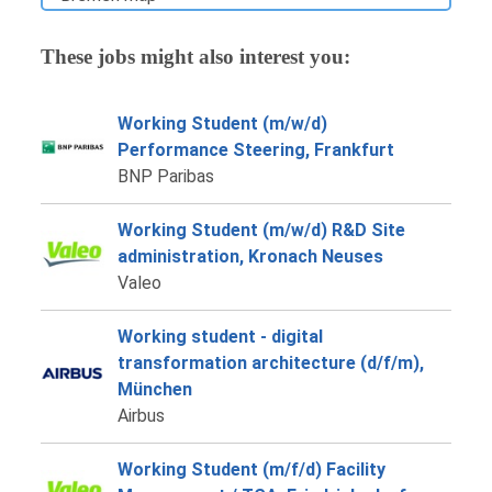
These jobs might also interest you:
Working Student (m/w/d)
Performance Steering, Frankfurt
BNP Paribas
Working Student (m/w/d) R&D Site
administration, Kronach Neuses
Valeo
Working student - digital
transformation architecture (d/f/m),
München
Airbus
Working Student (m/f/d) Facility