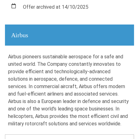
Offer archived at 14/10/2025
Airbus
Airbus pioneers sustainable aerospace for a safe and
united world. The Company constantly innovates to
provide efficient and technologically-advanced
solutions in aerospace, defence, and connected
services. In commercial aircraft, Airbus offers modern
and fuel-efficient airliners and associated services.
Airbus is also a European leader in defence and security
and one of the world's leading space businesses. In
helicopters, Airbus provides the most efficient civil and
military rotorcraft solutions and services worldwide.