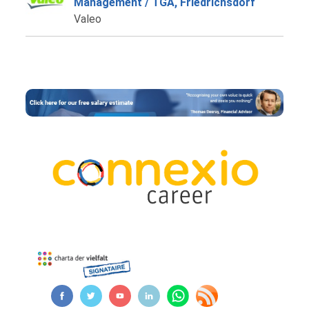
Management / TGA, Friedrichsdorf
Valeo