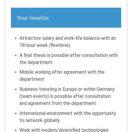
Your benefits
Attractive salary and work-life balance with an
18-hour week (flexitime).
A final thesis is possible after consultation with
the department.
Mobile working after agreement with the
department.
Business traveling in Europe or within Germany
(team events) is possible after consultation
and agreement from the department.
International environment with the opportunity
to network globally.
Work with modern/diversified technologies.