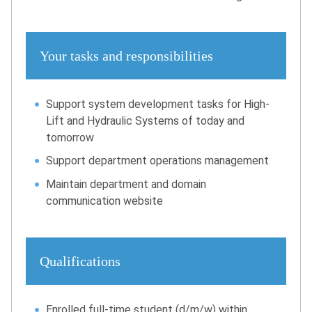
Your tasks and responsibilities
Support system development tasks for High-
Lift and Hydraulic Systems of today and
tomorrow
Support department operations management
Maintain department and domain
communication website
Qualifications
Enrolled full-time student (d/m/w) within