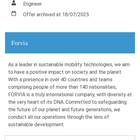
Engineer
Offer archived at 18/07/2025
Forvia
As a leader in sustainable mobility technologies, we aim
to have a positive impact on society and the planet.
With a presence in over 40 countries and teams
comprising people of more than 140 nationalities,
FORVIA is a truly international company, with diversity at
the very heart of its DNA. Committed to safeguarding
the future of our planet and future generations, we
conduct all our operations through the lens of
sustainable development.