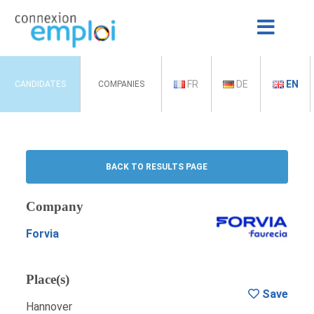
FR
DE
EN
CANDIDATES
COMPANIES
BACK TO RESULTS PAGE
Company
Forvia
Place(s)
Save
Hannover