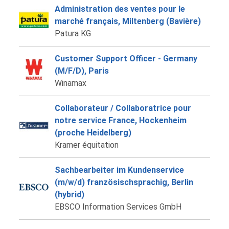
Administration des ventes pour le
marché français, Miltenberg (Bavière)
Patura KG
Customer Support Officer - Germany
(M/F/D), Paris
Winamax
Collaborateur / Collaboratrice pour
notre service France, Hockenheim
(proche Heidelberg)
Kramer équitation
Sachbearbeiter im Kundenservice
(m/w/d) französischsprachig, Berlin
(hybrid)
EBSCO Information Services GmbH