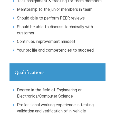
Task assignment & tracking for team members
Mentorship to the junior members in team
Should able to perform PEER reviews
Should be able to discuss technically with
customer
Continues improvement mindset.
Your profile and competencies to succeed
Qualifications
Degree in the field of Engineering or
Electronics/Computer Science
Professional working experience in testing,
validation and verification of in-vehicle