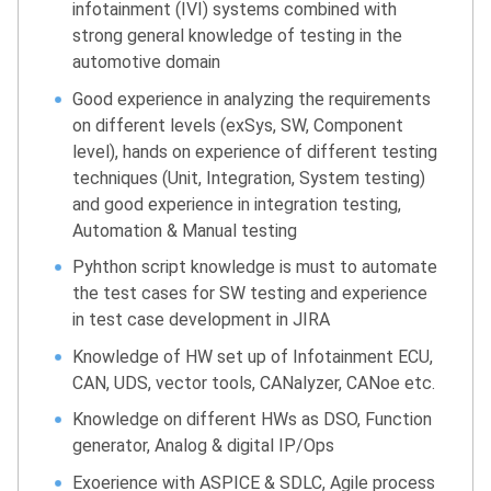
infotainment (IVI) systems combined with
strong general knowledge of testing in the
automotive domain
Good experience in analyzing the requirements
on different levels (exSys, SW, Component
level), hands on experience of different testing
techniques (Unit, Integration, System testing)
and good experience in integration testing,
Automation & Manual testing
Pyhthon script knowledge is must to automate
the test cases for SW testing and experience
in test case development in JIRA
Knowledge of HW set up of Infotainment ECU,
CAN, UDS, vector tools, CANalyzer, CANoe etc.
Knowledge on different HWs as DSO, Function
generator, Analog & digital IP/Ops
Exoerience with ASPICE & SDLC, Agile process