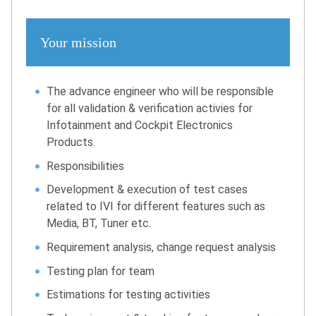
Your mission
The advance engineer who will be responsible
for all validation & verification activies for
Infotainment and Cockpit Electronics
Products.
Responsibilities
Development & execution of test cases
related to IVI for different features such as
Media, BT, Tuner etc.
Requirement analysis, change request analysis
Testing plan for team
Estimations for testing activities