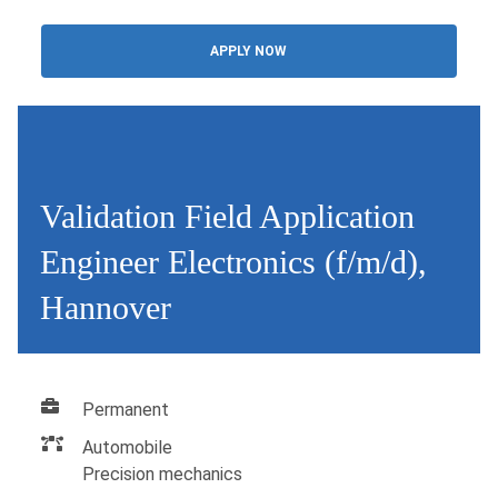
APPLY NOW
Validation Field Application
Engineer Electronics (f/m/d),
Hannover
Permanent
Automobile
Precision mechanics