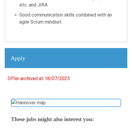
etc. and JIRA
Good communication skills combined with an
agile Scrum mindset
Apply
Offer archived at 18/07/2025
These jobs might also interest you: