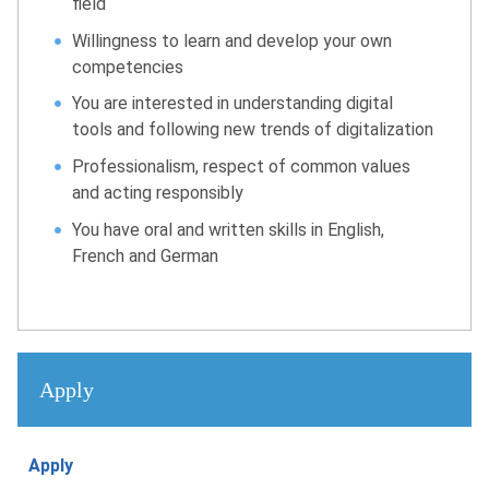
field
Willingness to learn and develop your own
competencies
You are interested in understanding digital
tools and following new trends of digitalization
Professionalism, respect of common values
and acting responsibly
You have oral and written skills in English,
French and German
Apply
Apply