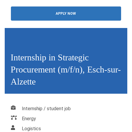
APPLY NOW
Internship in Strategic
Procurement (m/f/n), Esch-sur-
Alzette
Internship / student job
Energy
Logistics