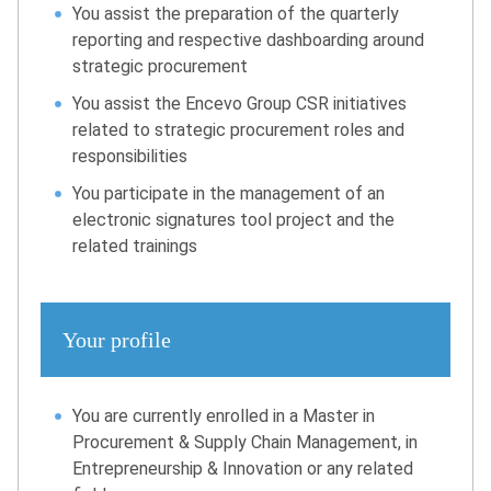
You assist the preparation of the quarterly
reporting and respective dashboarding around
strategic procurement
You assist the Encevo Group CSR initiatives
related to strategic procurement roles and
responsibilities
You participate in the management of an
electronic signatures tool project and the
related trainings
Your profile
You are currently enrolled in a Master in
Procurement & Supply Chain Management, in
Entrepreneurship & Innovation or any related