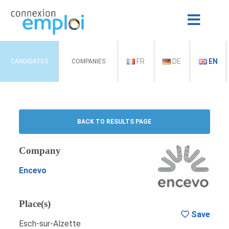
FR
DE
EN
CANDIDATES
COMPANIES
BACK TO RESULTS PAGE
Company
Encevo
Place(s)
Save
Esch-sur-Alzette