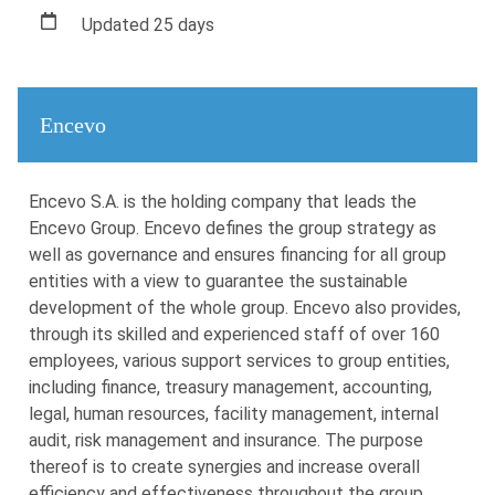
Updated 25 days
Encevo
Encevo S.A. is the holding company that leads the
Encevo Group. Encevo defines the group strategy as
well as governance and ensures financing for all group
entities with a view to guarantee the sustainable
development of the whole group. Encevo also provides,
through its skilled and experienced staff of over 160
employees, various support services to group entities,
including finance, treasury management, accounting,
legal, human resources, facility management, internal
audit, risk management and insurance. The purpose
thereof is to create synergies and increase overall
efficiency and effectiveness throughout the group.