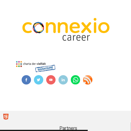
Partners