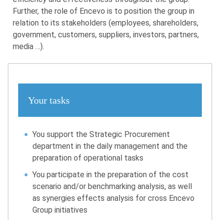
Further, the role of Encevo is to position the group in
relation to its stakeholders (employees, shareholders,
government, customers, suppliers, investors, partners,
media …).
Your tasks
You support the Strategic Procurement
department in the daily management and the
preparation of operational tasks
You participate in the preparation of the cost
scenario and/or benchmarking analysis, as well
as synergies effects analysis for cross Encevo
Group initiatives