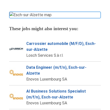
These jobs might also interest you:
Carrossier automobile (M/F/D), Esch-
sur-Alzette
Losch Services S.à r.l.
Data Engineer (m/f/n), Esch-sur-
Alzette
Enovos Luxembourg SA
AI Business Solutions Specialist
(m/f/n), Esch-sur-Alzette
Enovos Luxembourg SA