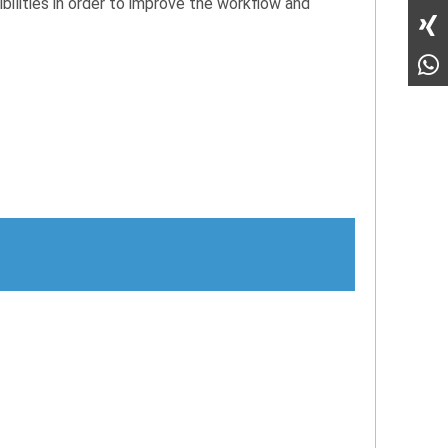
ibilities in order to improve the workflow and