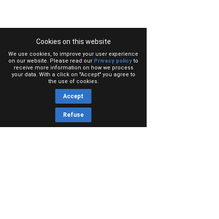
Cookies on this website
We use cookies, to improve your user experience
on our website. Please read our
Privacy policy
to
receive more information on how we process
your data. With a click on "Accept" you agree to
the use of cookies.
Accept
Refuse