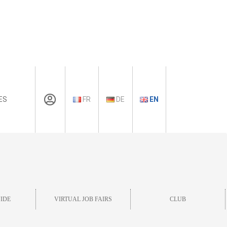
ES
FR
DE
EN
IDE
VIRTUAL JOB FAIRS
CLUB