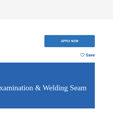
Save
BACK
APPLY NOW
Save
 Examination & Welding Seam