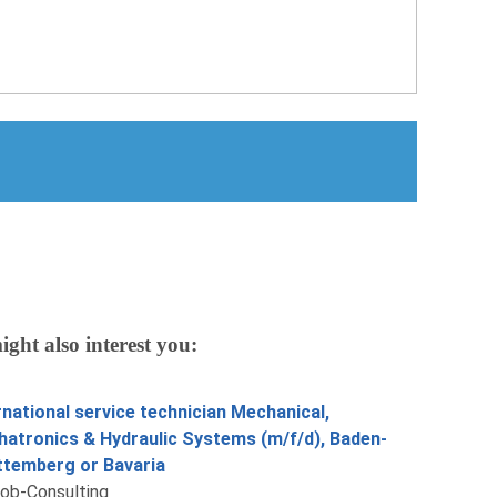
ight also interest you:
rnational service technician Mechanical,
atronics & Hydraulic Systems (m/f/d), Baden-
temberg or Bavaria
job-Consulting