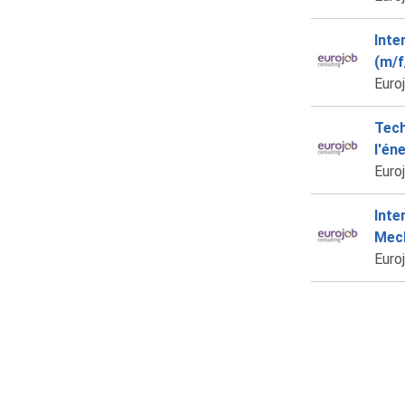
Inte
(m/f
Euro
Tech
l'én
Euro
Inte
Mech
Euro