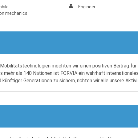
bile
Engineer
ion mechanics
obilitätstechnologien möchten wir einen positiven Beitrag für 
us mehr als 140 Nationen ist FORVIA ein wahrhaft internationales
ünftiger Generationen zu sichern, richten wir alle unsere Aktiv