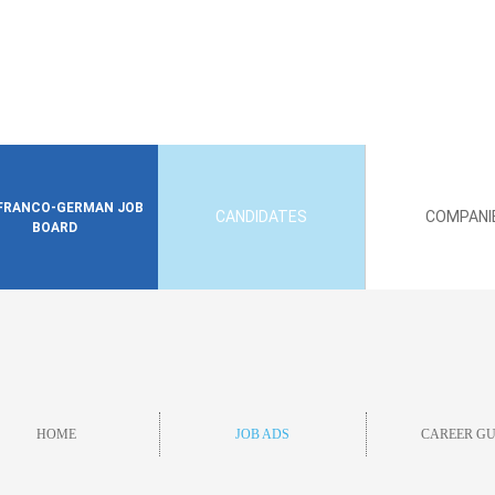
FRANCO-GERMAN JOB
CANDIDATES
COMPANI
BOARD
HOME
JOB ADS
CAREER GU