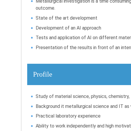
Metallurgical investigation is a time consuming 
outcome.
State of the art development
Development of an AI approach
Tests and application of AI on different materi
Presentation of the results in front of an inte
Profile
Study of material science, physics, chemistry,
Background it metallurgical science and IT as we
Practical laboratory experience
Ability to work independently and high motivat