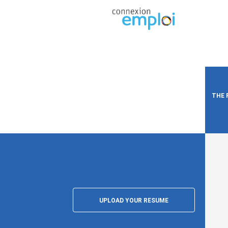
THE 
UPLOAD YOUR RESUME