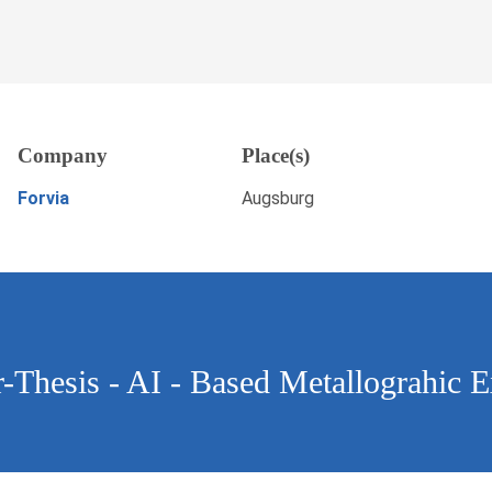
- AI - Based Metallograhic
Company
Place(s)
, Augsburg
APPLY NOW
Forvia
Augsburg
er-Thesis - AI - Based Metallograhic