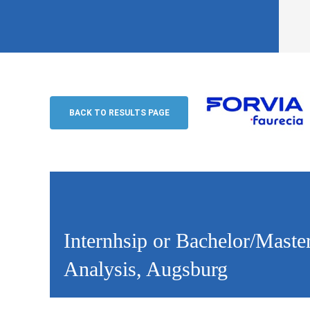
Internhsip or Bachelor/Master-Thesis 
Examination & Welding Seam Analysis
BACK TO RESULTS PAGE
Forvia
Internhsip or Bachelor/Mast
Analysis, Augsburg