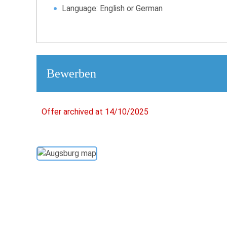
Language: English or German
Bewerben
Offer archived at 14/10/2025