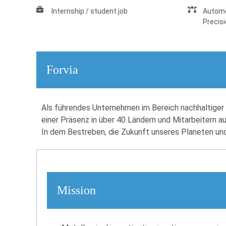
Internship / student job
Automo
Precis
Forvia
Als führendes Unternehmen im Bereich nachhaltiger M
einer Präsenz in über 40 Ländern und Mitarbeitern a
In dem Bestreben, die Zukunft unseres Planeten und k
Mission