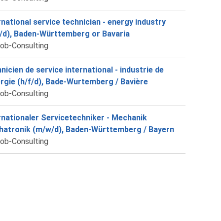
rnational service technician - energy industry
/d), Baden-Württemberg or Bavaria
job-Consulting
nicien de service international - industrie de
ergie (h/f/d), Bade-Wurtemberg / Bavière
job-Consulting
rnationaler Servicetechniker - Mechanik
atronik (m/w/d), Baden-Württemberg / Bayern
job-Consulting