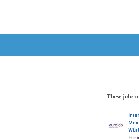
These jobs m
Inte
Mech
Würt
Euro