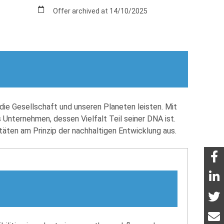
Offer archived at 14/10/2025
die Gesellschaft und unseren Planeten leisten. Mit
 Unternehmen, dessen Vielfalt Teil seiner DNA ist.
itäten am Prinzip der nachhaltigen Entwicklung aus.