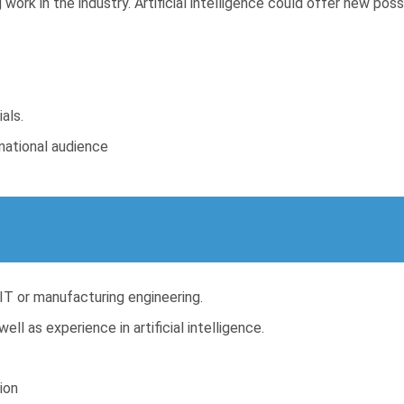
work in the industry. Artificial intelligence could offer new poss
als.
rnational audience
 IT or manufacturing engineering.
ll as experience in artificial intelligence.
ion