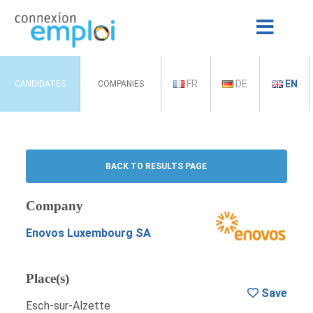
FR
DE
EN
CANDIDATES
COMPANIES
BACK TO RESULTS PAGE
Company
Enovos Luxembourg SA
Place(s)
Save
Esch-sur-Alzette