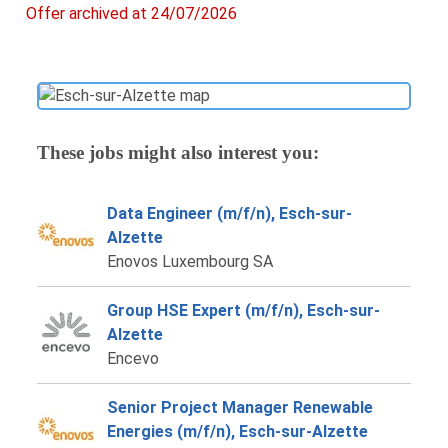
Offer archived at 24/07/2026
These jobs might also interest you:
Data Engineer (m/f/n), Esch-sur-
Alzette
Enovos Luxembourg SA
Group HSE Expert (m/f/n), Esch-sur-
Alzette
Encevo
Senior Project Manager Renewable
Energies (m/f/n), Esch-sur-Alzette