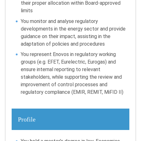
their proper allocation within Board-approved
limits
You monitor and analyse regulatory
developments in the energy sector and provide
guidance on their impact, assisting in the
adaptation of policies and procedures
You represent Enovos in regulatory working
groups (e.g. EFET, Eurelectric, Eurogas) and
ensure internal reporting to relevant
stakeholders, while supporting the review and
improvement of control processes and
regulatory compliance (EMIR, REMIT, MiFID II)
Profile