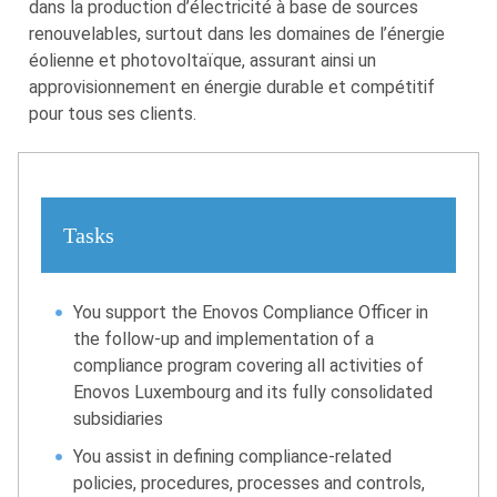
dans la production d’électricité à base de sources
renouvelables, surtout dans les domaines de l’énergie
éolienne et photovoltaïque, assurant ainsi un
approvisionnement en énergie durable et compétitif
pour tous ses clients.
Tasks
You support the Enovos Compliance Officer in
the follow-up and implementation of a
compliance program covering all activities of
Enovos Luxembourg and its fully consolidated
subsidiaries
You assist in defining compliance-related
policies, procedures, processes and controls,