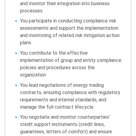
and monitor their integration into business
processes
You participate in conducting compliance risk
assessments and support the implementation
and monitoring of related risk mitigation action
plans
You contribute to the effective
implementation of group and entity compliance
policies and procedures across the
organization
You lead negotiations of energy trading
contracts, ensuring compliance with regulatory
requirements and internal standards, and
manage the full contract lifecycle
You negotiate and monitor counterparties’
credit support instruments (credit lines,
guarantees, letters of comfort) and ensure