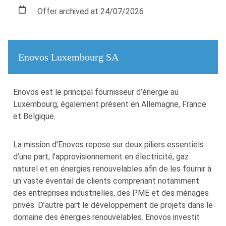
Offer archived at 24/07/2026
Enovos Luxembourg SA
Enovos est le principal fournisseur d’énergie au
Luxembourg, également présent en Allemagne, France
et Belgique.
La mission d’Enovos repose sur deux piliers essentiels :
d’une part, l’approvisionnement en électricité, gaz
naturel et en énergies renouvelables afin de les fournir à
un vaste éventail de clients comprenant notamment
des entreprises industrielles, des PME et des ménages
privés. D’autre part le développement de projets dans le
domaine des énergies renouvelables. Enovos investit