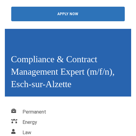
APPLY NOW
Compliance & Contract
Management Expert (m/f/n),
Esch-sur-Alzette
Permanent
Energy
Law