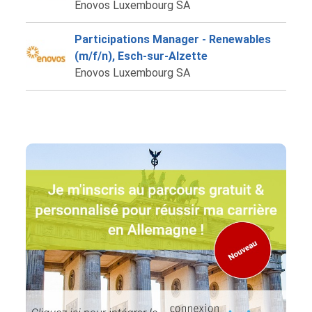
Enovos Luxembourg SA
Participations Manager - Renewables
(m/f/n), Esch-sur-Alzette
Enovos Luxembourg SA