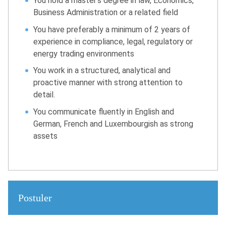
You hold a master’s degree in law, Economics,
Business Administration or a related field
You have preferably a minimum of 2 years of
experience in compliance, legal, regulatory or
energy trading environments
You work in a structured, analytical and
proactive manner with strong attention to
detail.
You communicate fluently in English and
German, French and Luxembourgish as strong
assets
Postuler