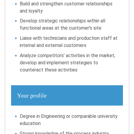
Build and strengthen customer relationships
and loyalty
Develop strategic relationships within all
functional areas at the customer's site
Liaise with technicians and production staff at
internal and external customers
Analyze competitors' activities in the market,
develop and implement strategies to
counteract these activities
Your profile
Degree in Engineering or comparable university
education
Strong knowledge of the process industry,