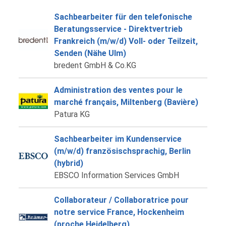
Sachbearbeiter für den telefonische
Beratungsservice - Direktvertrieb
Frankreich (m/w/d) Voll- oder Teilzeit,
Senden (Nähe Ulm)
bredent GmbH & Co.KG
Administration des ventes pour le
marché français, Miltenberg (Bavière)
Patura KG
Sachbearbeiter im Kundenservice
(m/w/d) französischsprachig, Berlin
(hybrid)
EBSCO Information Services GmbH
Collaborateur / Collaboratrice pour
notre service France, Hockenheim
(proche Heidelberg)