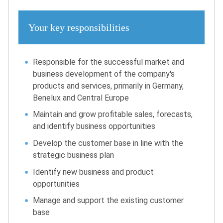
Your key responsibilities
Responsible for the successful market and
business development of the company's
products and services, primarily in Germany,
Benelux and Central Europe
Maintain and grow profitable sales, forecasts,
and identify business opportunities
Develop the customer base in line with the
strategic business plan
Identify new business and product
opportunities
Manage and support the existing customer
base