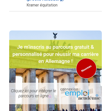
Kramer équitation