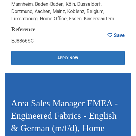
Mannheim, Baden-Baden, Köln, Düsseldorf,
Dortmund, Aachen, Mainz, Koblenz, Belgium,
Luxembourg, Home Office, Essen, Kaiserslautern
Reference
Save
EJ8866SG
APPLY NOW
Area Sales Manager EMEA -
Engineered Fabrics - English
& German (m/f/d), Home