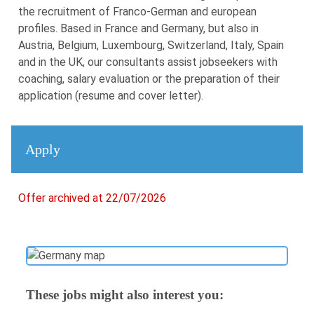
the recruitment of Franco-German and european
profiles. Based in France and Germany, but also in
Austria, Belgium, Luxembourg, Switzerland, Italy, Spain
and in the UK, our consultants assist jobseekers with
coaching, salary evaluation or the preparation of their
application (resume and cover letter).
Apply
Offer archived at 22/07/2026
These jobs might also interest you: