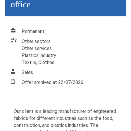
office
Permanent
Other sectors
Other services
Plastics industry
Textile, Clothes
Sales
Offer archived at 22/07/2026
Our client is a leading manufacturer of engineered
fabrics for different industries such as the food,
construction, and plastics industries. The