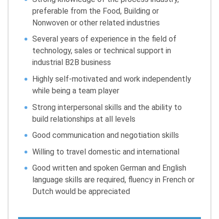
preferable from the Food, Building or
Nonwoven or other related industries
Several years of experience in the field of
technology, sales or technical support in
industrial B2B business
Highly self-motivated and work independently
while being a team player
Strong interpersonal skills and the ability to
build relationships at all levels
Good communication and negotiation skills
Willing to travel domestic and international
Good written and spoken German and English
language skills are required, fluency in French or
Dutch would be appreciated