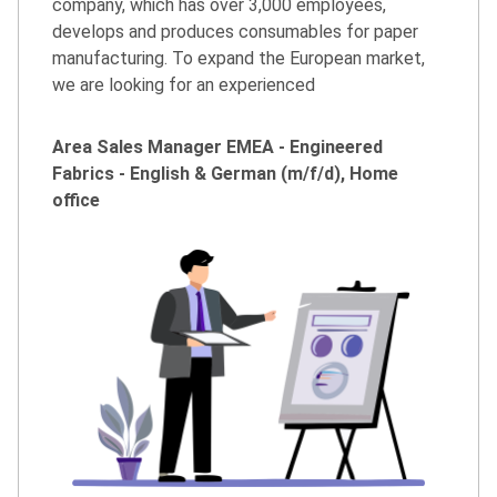
company, which has over 3,000 employees,
develops and produces consumables for paper
manufacturing. To expand the European market,
we are looking for an experienced
Area Sales Manager EMEA - Engineered
Fabrics - English & German (m/f/d), Home
office