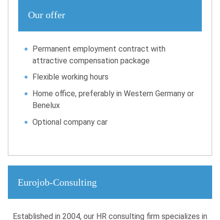
Our offer
Permanent employment contract with
attractive compensation package
Flexible working hours
Home office, preferably in Western Germany or
Benelux
Optional company car
Eurojob-Consulting
Established in 2004, our HR consulting firm specializes in