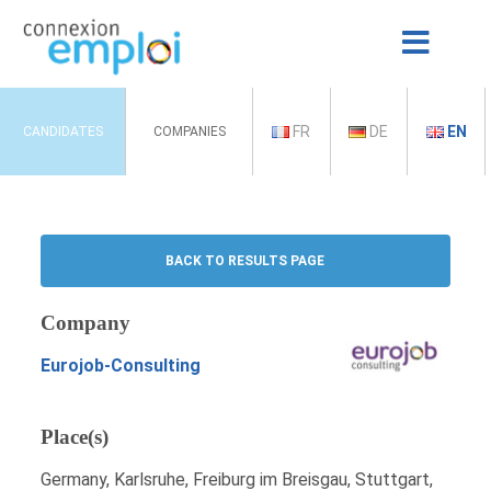
FR
DE
EN
CANDIDATES
COMPANIES
BACK TO RESULTS PAGE
Company
Eurojob-Consulting
Place(s)
Germany, Karlsruhe, Freiburg im Breisgau, Stuttgart,