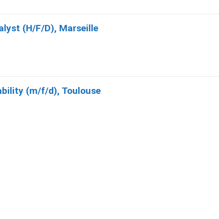
yst (H/F/D), Marseille
bility (m/f/d), Toulouse
Systems Expert (F/H/D), Toulouse
quipe Transport (H/F/D), Cannes La Bocca