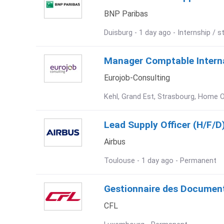
BNP Paribas
Duisburg - 1 day ago - Internship / s
Manager Comptable Internat
Eurojob-Consulting
Kehl, Grand Est, Strasbourg, Home O
Lead Supply Officer (H/F/D
Airbus
Toulouse - 1 day ago - Permanent
Gestionnaire des Document
CFL