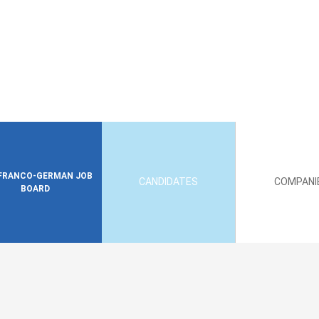
FRANCO-GERMAN JOB
CANDIDATES
COMPANI
BOARD