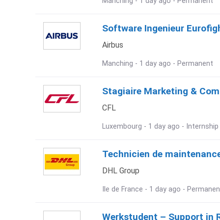
Manching - 1 day ago - Permanent
Software Ingenieur Eurofig
Airbus
Manching - 1 day ago - Permanent
Stagiaire Marketing & Com
CFL
Luxembourg - 1 day ago - Internship
Technicien de maintenance
DHL Group
Ile de France - 1 day ago - Permanen
Werkstudent – Support in 