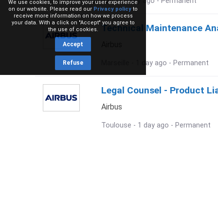
Paris - 1 day ago - Permanent
We use cookies, to improve your user experience
on our website. Please read our
Privacy policy
to
receive more information on how we process
your data. With a click on "Accept" you agree to
Technical Maintenance Anal
the use of cookies.
Airbus
Accept
Marseille - 1 day ago - Permanent
Refuse
Legal Counsel - Product Lia
Airbus
Toulouse - 1 day ago - Permanent
Future Earth Observation 
Airbus
Toulouse - 1 day ago - Permanent
Chef de Secteur Export / E