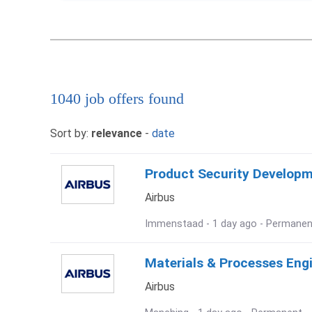
1040 job offers found
Sort by:
relevance
-
date
Product Security Develop
Airbus
Immenstaad - 1 day ago - Permanen
Materials & Processes Eng
Airbus