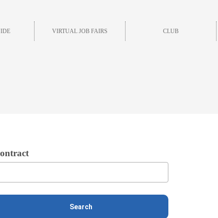
IDE
VIRTUAL JOB FAIRS
CLUB
ontract