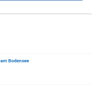
d am Bodensee