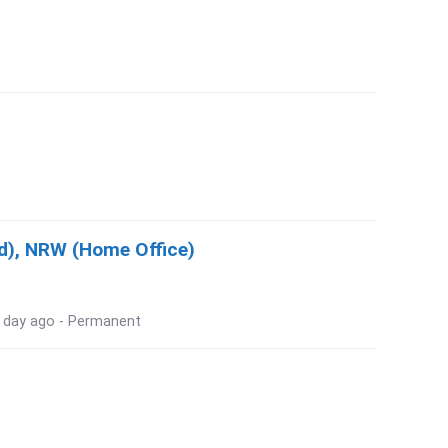
d), NRW (Home Office)
 1 day ago - Permanent