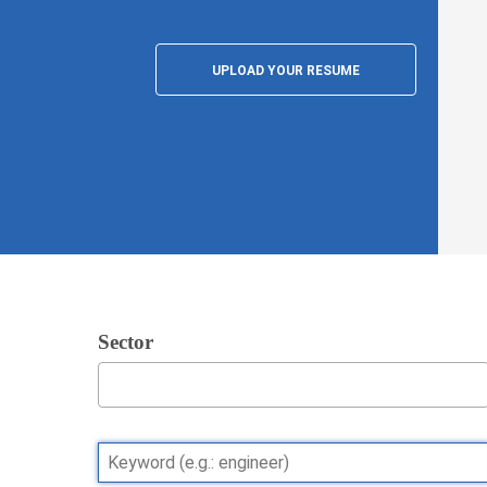
UPLOAD YOUR RESUME
Sector