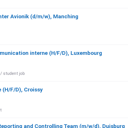
hter Avionik (d/m/w), Manching
munication interne (H/F/D), Luxembourg
 / student job
 (H/F/D), Croissy
t
Reporting and Controlling Team (m/w/d), Duisburg