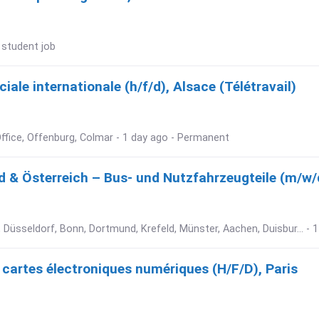
/ student job
ale internationale (h/f/d), Alsace (Télétravail)
ffice, Offenburg, Colmar - 1 day ago - Permanent
 & Österreich – Bus- und Nutzfahrzeugteile (m/w/
 Düsseldorf, Bonn, Dortmund, Krefeld, Münster, Aachen, Duisbur... -
 cartes électroniques numériques (H/F/D), Paris