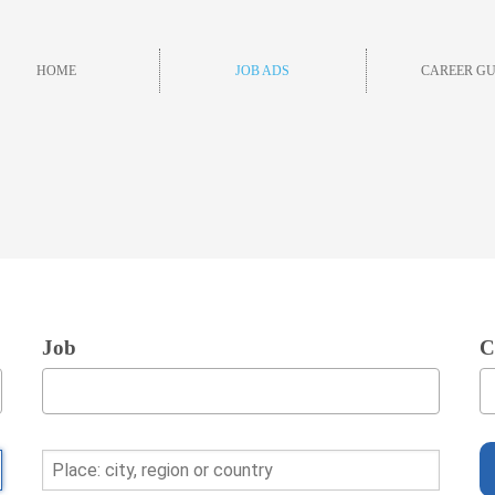
HOME
JOB ADS
CAREER GU
Job
C