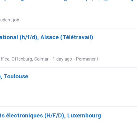
tudent job
ional (h/f/d), Alsace (Télétravail)
ffice, Offenburg, Colmar - 1 day ago - Permanent
), Toulouse
s électroniques (H/F/D), Luxembourg