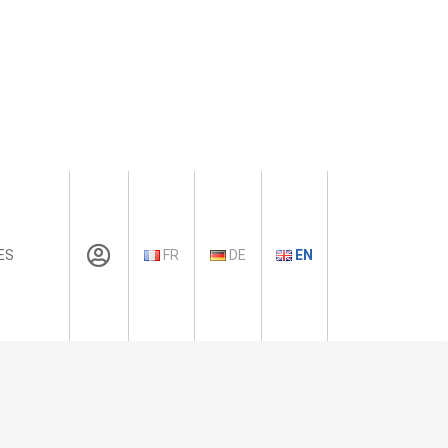
ES
FR
DE
EN