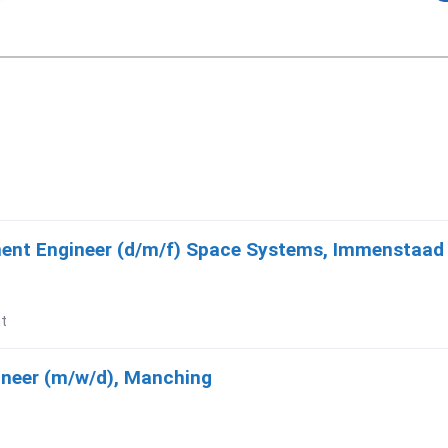
ment Engineer (d/m/f) Space Systems, Immenstaa
t
ineer (m/w/d), Manching