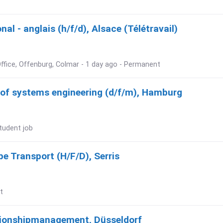
al - anglais (h/f/d), Alsace (Télétravail)
ffice, Offenburg, Colmar - 1 day ago - Permanent
d of systems engineering (d/f/m), Hamburg
tudent job
e Transport (H/F/D), Serris
t
tionshipmanagement, Düsseldorf