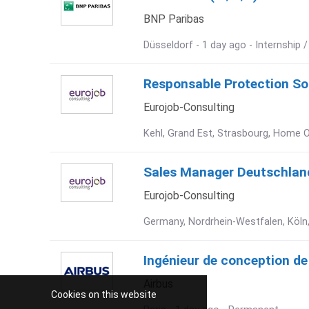
BNP Paribas
Düsseldorf - 1 day ago - Internship 
Responsable Protection Soci
Eurojob-Consulting
Kehl, Grand Est, Strasbourg, Home O
Sales Manager Deutschland
Eurojob-Consulting
Germany, Nordrhein-Westfalen, Köln,
Ingénieur de conception de
Airbus
Cookies on this website