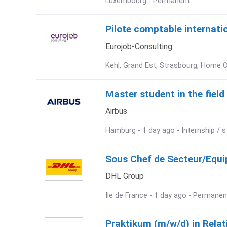
Luxembourg - Permanent
Pilote comptable internation
Eurojob-Consulting
Kehl, Grand Est, Strasbourg, Home O
Master student in the fiel
Airbus
Hamburg - 1 day ago - Internship / s
Sous Chef de Secteur/Equip
DHL Group
Ile de France - 1 day ago - Permanen
Praktikum (m/w/d) in Rela