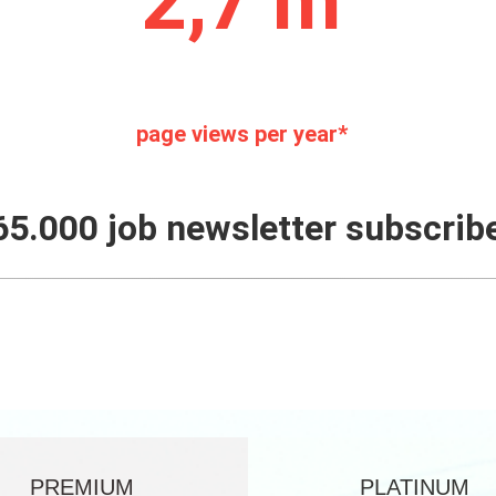
2,7 m
page views per year*
65.000 job newsletter subscrib
PREMIUM
PLATINUM