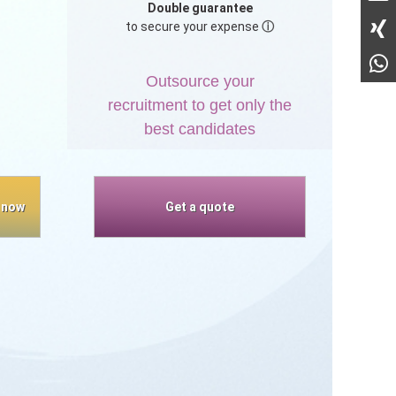
Double guarantee
to secure your expense
ⓘ
,
Outsource your
recruitment to get only the
best candidates
 now
Get a quote