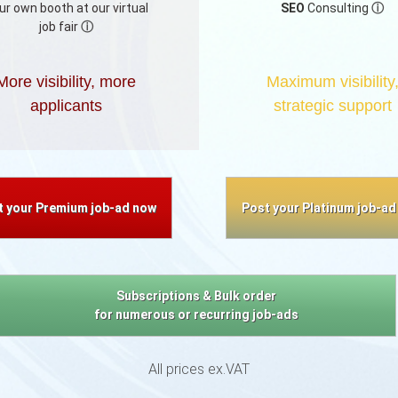
ur own booth at our virtual
SEO
Consulting
ⓘ
job fair
ⓘ
More visibility, more
Maximum visibility
applicants
strategic support
t your Premium job-ad now
Post your Platinum job-ad
Subscriptions & Bulk order
for numerous or recurring job-ads
All prices ex.VAT