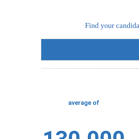
Find your candida
average of