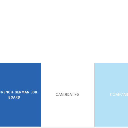
FRENCH-GERMAN JOB
CANDIDATES
COMPANI
BOARD