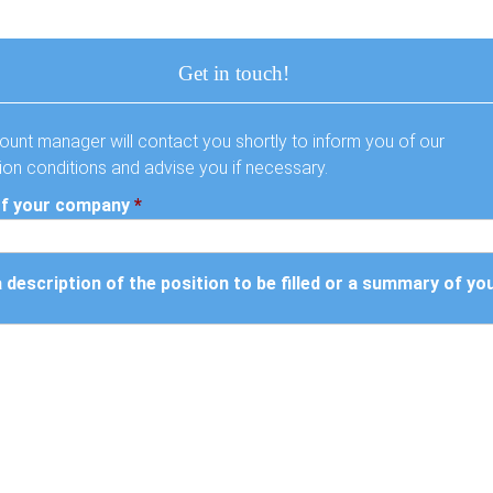
Get in touch!
ount manager will contact you shortly to inform you of our
tion conditions and advise you if necessary.
f your company
*
a description of the position to be filled or a summary of yo