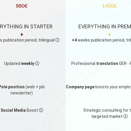
980€
1450€
RYTHING IN STARTER
EVERYTHING IN PRE
+
+
 publication period, trilingual
ⓘ
+4
weeks publication period, tri
Updated
weekly
ⓘ
Professional
translation
GER - 
Pole position
(web + job
Company page
boosts your emplo
newsletter)
Social Media
Boost
ⓘ
Strategic consulting for 
targeted market
ⓘ