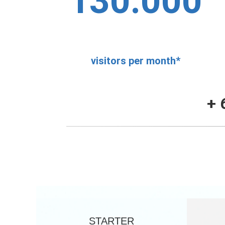
130.000
visitors per month*
+ 
STARTER