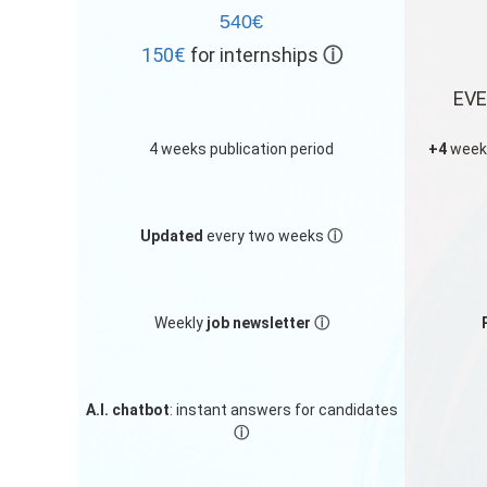
540€
150€
for internships
ⓘ
EVE
4 weeks publication period
+4
weeks
Updated
every two weeks
ⓘ
Weekly
job newsletter
ⓘ
A.I. chatbot
: instant answers for candidates
ⓘ