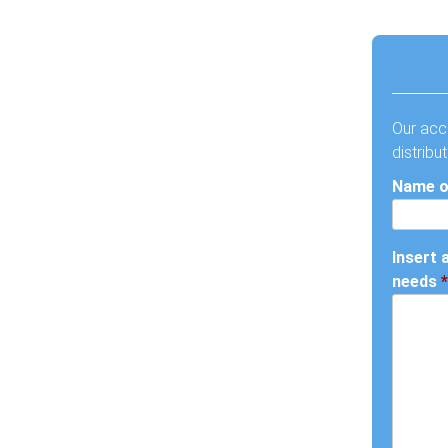
Our acc
distribu
Name o
Insert 
needs
*