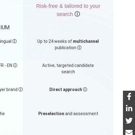
Risk-free & tailored to your
search
ⓘ
MIUM
lingual
ⓘ
Up to 24 weeks of
multichannel
publication
ⓘ
FR - EN
ⓘ
Active, targeted candidate
search
yer brand
ⓘ
Direct approach
ⓘ
the
Preselection
and assessment