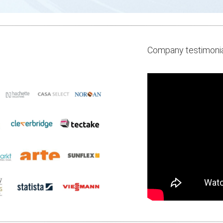
Company testimoni