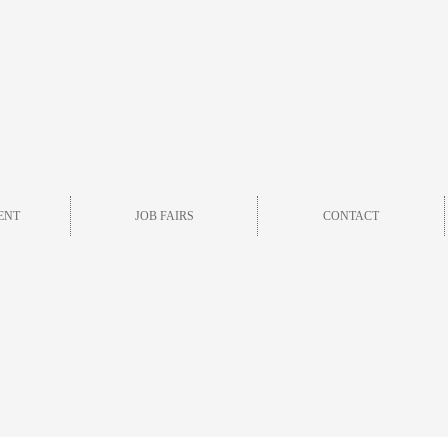
ENT
JOB FAIRS
CONTACT