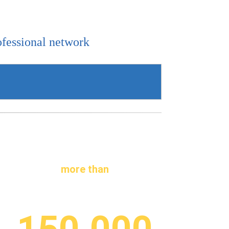
ofessional network
more than