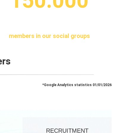
150.000
members in our social groups
ers
*Google Analytics statistics 01/01/2026
RECRUITMENT