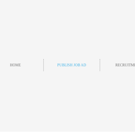
HOME
PUBLISH JOB AD
RECRUITM