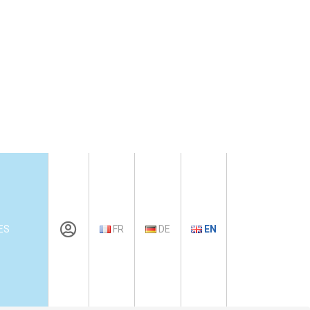
ES
FR
DE
EN