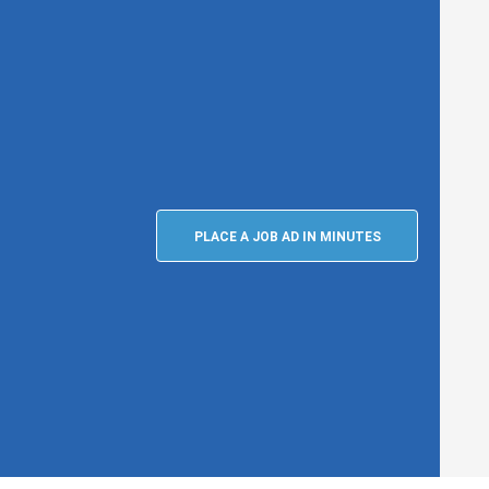
PLACE A JOB AD IN MINUTES