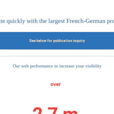
te quickly with the largest French-German pr
See below for publication inquiry
Our web performance to increase your visibility
over