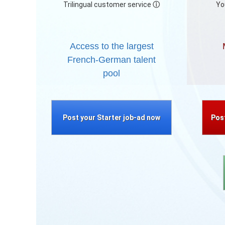
Trilingual customer service
ⓘ
Yo
Access to the largest
French-German talent
pool
Post your Starter job-ad now
Pos