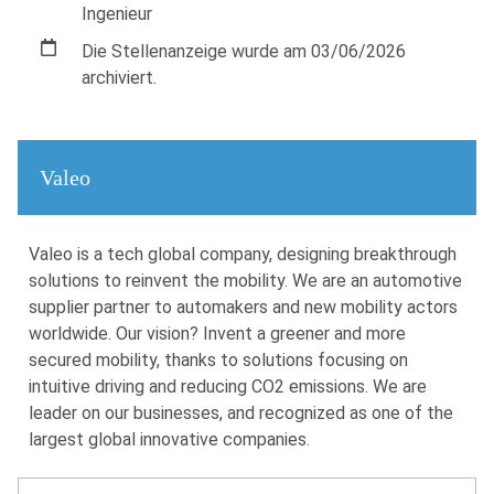
Ingenieur
Die Stellenanzeige wurde am 03/06/2026
archiviert.
Valeo
Valeo is a tech global company, designing breakthrough
solutions to reinvent the mobility. We are an automotive
supplier partner to automakers and new mobility actors
worldwide. Our vision? Invent a greener and more
secured mobility, thanks to solutions focusing on
intuitive driving and reducing CO2 emissions. We are
leader on our businesses, and recognized as one of the
largest global innovative companies.