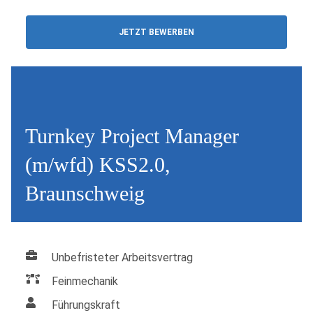
JETZT BEWERBEN
Turnkey Project Manager
(m/wfd) KSS2.0,
Braunschweig
Unbefristeter Arbeitsvertrag
Feinmechanik
Führungskraft