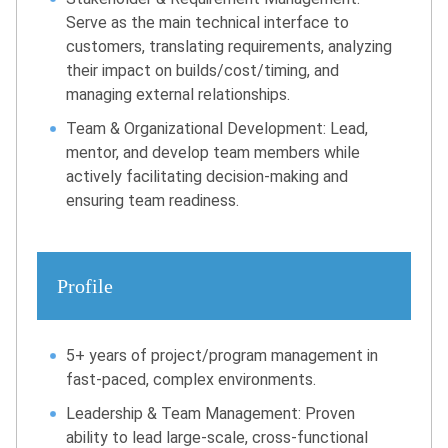
Serve as the main technical interface to
customers, translating requirements, analyzing
their impact on builds/cost/timing, and
managing external relationships.
Team & Organizational Development: Lead,
mentor, and develop team members while
actively facilitating decision-making and
ensuring team readiness.
Profile
5+ years of project/program management in
fast-paced, complex environments.
Leadership & Team Management: Proven
ability to lead large-scale, cross-functional