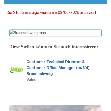
Die Stellenanzeige wurde am 03/06/2026 archiviert.
Diese Stellen könnten Sie auch interessieren:
Customer Technical Director &
Customer Office Manager (m/f/d),
Braunschweig
Valeo