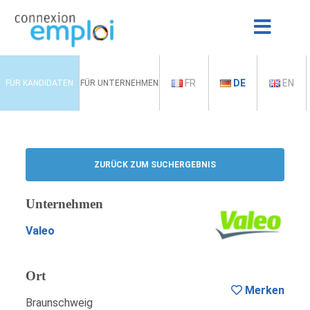
FR
DE
EN
FÜR KANDIDATEN
FÜR UNTERNEHMEN
ZURÜCK ZUM SUCHERGEBNIS
Unternehmen
Valeo
Ort
Merken
Braunschweig