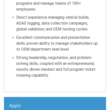
programs and manage teams of 100+
employees.
Direct experience managing vehicle builds,
ADAS logging, data collection campaigns,
global validation, and OEM testing cycles.
Excellent communication and presentation
skills; proven ability to manage stakeholders up
to OEM department lead level.
Strong leadership, negotiation, and problem-
solving skills, coupled with an entrepreneurial,
results-driven mindset and full program ticket
steering capability.
Apply