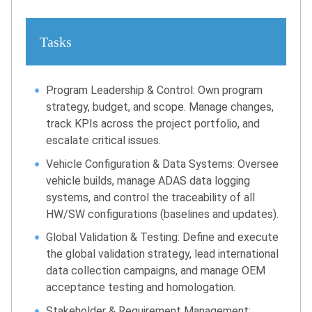
Tasks
Program Leadership & Control: Own program
strategy, budget, and scope. Manage changes,
track KPIs across the project portfolio, and
escalate critical issues.
Vehicle Configuration & Data Systems: Oversee
vehicle builds, manage ADAS data logging
systems, and control the traceability of all
HW/SW configurations (baselines and updates).
Global Validation & Testing: Define and execute
the global validation strategy, lead international
data collection campaigns, and manage OEM
acceptance testing and homologation.
Stakeholder & Requirement Management: