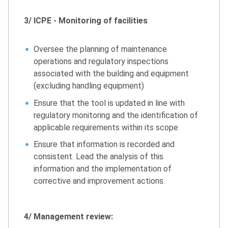
3/ ICPE - Monitoring of facilities
Oversee the planning of maintenance
operations and regulatory inspections
associated with the building and equipment
(excluding handling equipment)
Ensure that the tool is updated in line with
regulatory monitoring and the identification of
applicable requirements within its scope
Ensure that information is recorded and
consistent. Lead the analysis of this
information and the implementation of
corrective and improvement actions.
4/ Management review: