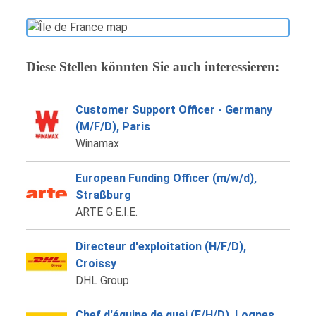
Diese Stellen könnten Sie auch interessieren:
Customer Support Officer - Germany
(M/F/D), Paris
Winamax
European Funding Officer (m/w/d),
Straßburg
ARTE G.E.I.E.
Directeur d'exploitation (H/F/D),
Croissy
DHL Group
Chef d'équipe de quai (F/H/D), Lognes