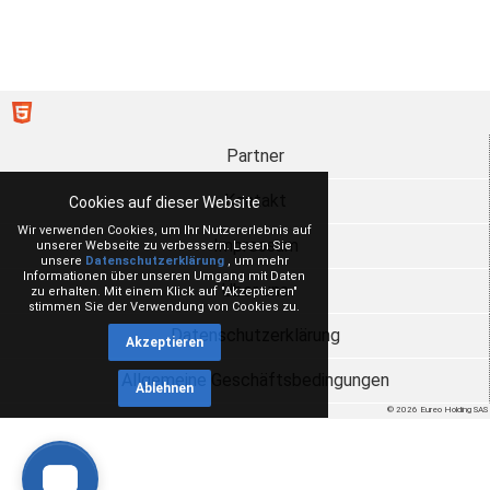
Partner
Kontakt
Cookies auf dieser Website
Wir verwenden Cookies, um Ihr Nutzererlebnis auf
Impressum
unserer Webseite zu verbessern. Lesen Sie
unsere
Datenschutzerklärung
, um mehr
Informationen über unseren Umgang mit Daten
Über uns
zu erhalten. Mit einem Klick auf "Akzeptieren"
stimmen Sie der Verwendung von Cookies zu.
Datenschutzerklärung
Akzeptieren
Allgemeine Geschäftsbedingungen
Ablehnen
© 2026 Eureo Holding SAS