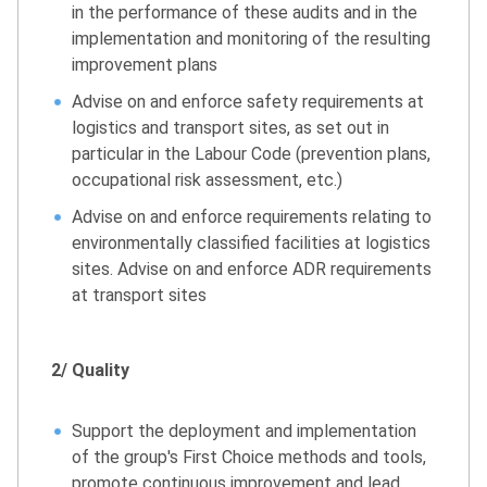
in the performance of these audits and in the
implementation and monitoring of the resulting
improvement plans
Advise on and enforce safety requirements at
logistics and transport sites, as set out in
particular in the Labour Code (prevention plans,
occupational risk assessment, etc.)
Advise on and enforce requirements relating to
environmentally classified facilities at logistics
sites. Advise on and enforce ADR requirements
at transport sites
2/ Quality
Support the deployment and implementation
of the group's First Choice methods and tools,
promote continuous improvement and lead