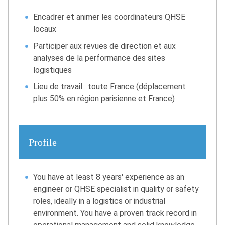
Encadrer et animer les coordinateurs QHSE
locaux
Participer aux revues de direction et aux
analyses de la performance des sites
logistiques
Lieu de travail : toute France (déplacement
plus 50% en région parisienne et France)
Profile
You have at least 8 years' experience as an
engineer or QHSE specialist in quality or safety
roles, ideally in a logistics or industrial
environment. You have a proven track record in