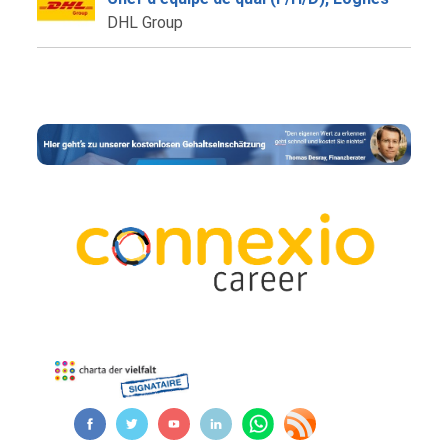
DHL Group