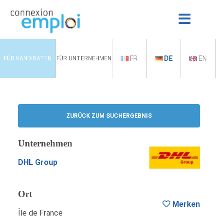
FR
DE
EN
FÜR KANDIDATEN
FÜR UNTERNEHMEN
ZURÜCK ZUM SUCHERGEBNIS
Unternehmen
DHL Group
Ort
Merken
Île de France