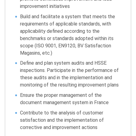
improvement initiatives
Build and facilitate a system that meets the
requirements of applicable standards, with
applicability defined according to the
benchmarks or standards adopted within its
scope (ISO 9001, EN9120, BV Satisfaction
Magasins, etc.)
Define and plan system audits and HSSE
inspections. Participate in the performance of
these audits and in the implementation and
monitoring of the resulting improvement plans
Ensure the proper management of the
document management system in France
Contribute to the analysis of customer
satisfaction and the implementation of
corrective and improvement actions