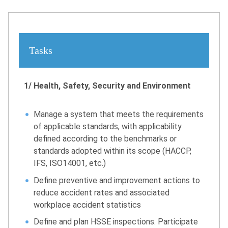
Tasks
1/ Health, Safety, Security and Environment
Manage a system that meets the requirements
of applicable standards, with applicability
defined according to the benchmarks or
standards adopted within its scope (HACCP,
IFS, ISO14001, etc.)
Define preventive and improvement actions to
reduce accident rates and associated
workplace accident statistics
Define and plan HSSE inspections. Participate