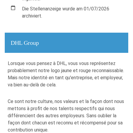
Die Stellenanzeige wurde am 01/07/2026
archiviert.
DHL Group
​​Lorsque vous pensez à DHL, vous vous représentez
probablement notre logo jaune et rouge reconnaissable.
Mais notre identité en tant qu'entreprise, et employeur,
va bien au-delà de cela.
Ce sont notre culture, nos valeurs et la façon dont nous
mettons à profit de nos talents respectifs qui nous
différencient des autres employeurs. Sans oublier la
façon dont chacun est reconnu et récompensé pour sa
contribution unique.