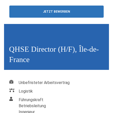
JETZT BEWERBEN
QHSE Director (H/F), Île-de-
France
Unbefristeter Arbeitsvertrag
Logistik
Führungskraft
Betriebsleitung
Ingenieur