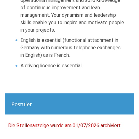
operational management and solid knowledge
of continuous improvement and lean
management. Your dynamism and leadership
skills enable you to inspire and motivate people
in your projects.
English is essential (functional attachment in
Germany with numerous telephone exchanges
in English) as is French.
A driving licence is essential.
Postuler
Die Stellenanzeige wurde am 01/07/2026 archiviert.